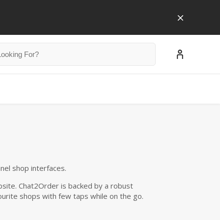
nnel shop interfaces.
site. Chat2Order is backed by a robust
urite shops with few taps while on the go.
$0.00