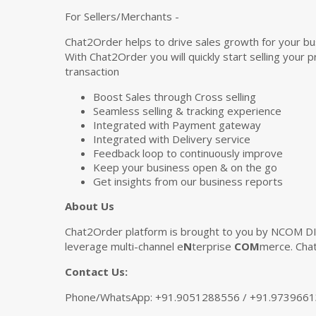
For Sellers/Merchants -
Chat2Order helps to drive sales growth for your bu
With Chat2Order you will quickly start selling you
transaction
Boost Sales through Cross selling
Seamless selling & tracking experience
Integrated with Payment gateway
Integrated with Delivery service
Feedback loop to continuously improve
Keep your business open & on the go
Get insights from our business reports
About Us
Chat2Order platform is brought to you by NCOM DI
leverage multi-channel e
N
terprise
COM
merce. Chat
Contact Us:
Phone/WhatsApp: +91.9051288556 / +91.973966