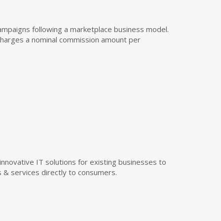
campaigns following a marketplace business model.
r charges a nominal commission amount per
ovative IT solutions for existing businesses to
s & services directly to consumers.