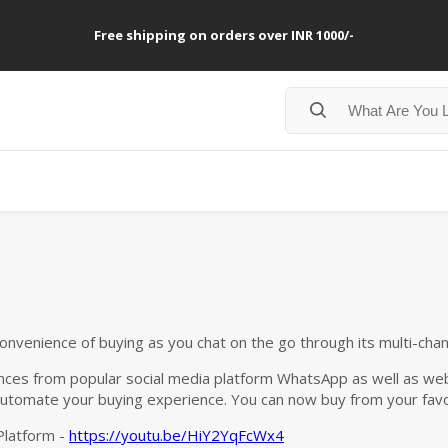
Free shipping on orders over INR 1000/-
convenience of buying as you chat on the go through its multi-cha
ces from popular social media platform WhatsApp as well as web
utomate your buying experience. You can now buy from your favo
Platform -
https://youtu.be/HiY2YqFcWx4