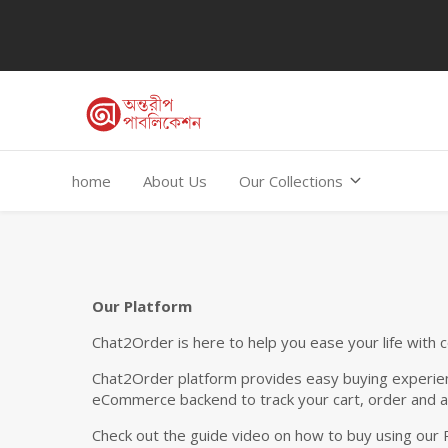
home
About Us
Our Collections
Our Platform
Chat2Order is here to help you ease your life with 
Chat2Order platform provides easy buying experien
eCommerce backend to track your cart, order and a
Check out the guide video on how to buy using our 
Total Amount: