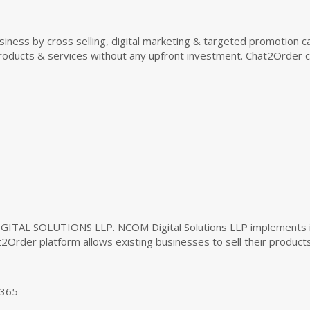
siness by cross selling, digital marketing & targeted promotion 
r products & services without any upfront investment. Chat2Orde
Your cart is empty!
GITAL SOLUTIONS LLP. NCOM Digital Solutions LLP implements inn
2Order platform allows existing businesses to sell their product
Looks like you haven't made your menu yet.
1365